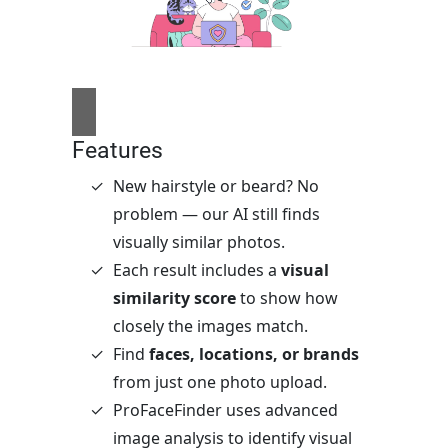
Features
New hairstyle or beard? No
problem — our AI still finds
visually similar photos.
Each result includes a
visual
similarity score
to show how
closely the images match.
Find
faces, locations, or brands
from just one photo upload.
ProFaceFinder uses advanced
image analysis to identify visual