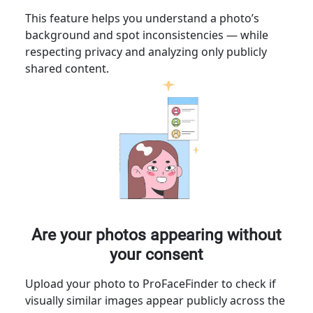
This feature helps you understand a photo’s
background and spot inconsistencies — while
respecting privacy and analyzing only publicly
shared content.
Are your photos appearing without
your consent
Upload your photo to ProFaceFinder to check if
visually similar images appear publicly across the