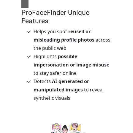
ProFaceFinder Unique
Features
Helps you spot
reused or
misleading profile photos
across
the public web
Highlights
possible
impersonation or image misuse
to stay safer online
Detects
AI-generated or
manipulated images
to reveal
synthetic visuals