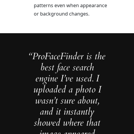
patterns even when appearance
or background changes.
“ProFaceFinder is the
best face search
engine I’ve used. I
uploaded a photo I
wasn’t sure about,
and it instantly
showed where that
image appeared