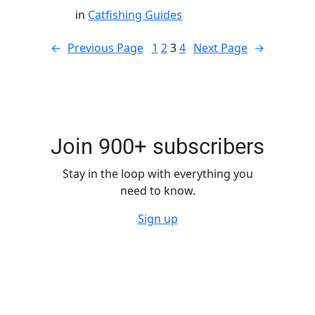
in
Catfishing Guides
←
Previous Page
1
2
3
4
Next Page
→
Join 900+ subscribers
Stay in the loop with everything you
need to know.
Sign up