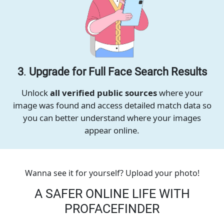
3
.
Upgrade for Full Face Search Results
Unlock
all verified public sources
where your
image was found and access detailed match data so
you can better understand where your images
appear online.
Wanna see it for yourself? Upload your photo!
A SAFER ONLINE LIFE WITH
PROFACEFINDER