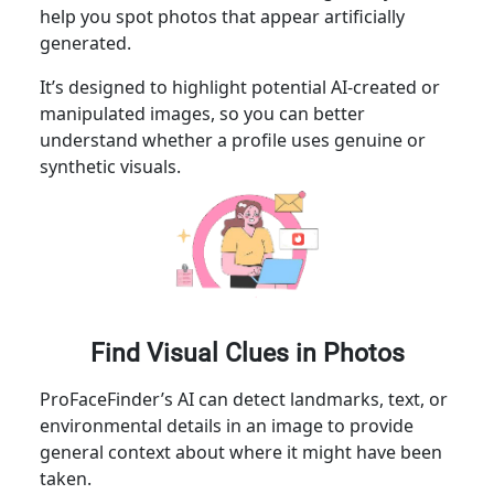
help you spot photos that appear artificially
generated.
It’s designed to highlight potential AI-created or
manipulated images, so you can better
understand whether a profile uses genuine or
synthetic visuals.
Find Visual Clues in Photos
ProFaceFinder’s AI can detect landmarks, text, or
environmental details in an image to provide
general context about where it might have been
taken.