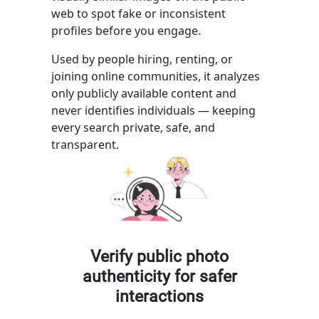
web to spot fake or inconsistent
profiles before you engage.
Used by people hiring, renting, or
joining online communities, it analyzes
only publicly available content and
never identifies individuals — keeping
every search private, safe, and
transparent.
Verify public photo
authenticity for safer
interactions