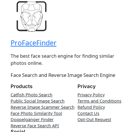
ProFaceFinder
The best face search engine for finding similar
photos online.
Face Search and Reverse Image Search Engine
Products
Privacy
Catfish Photo Search
Privacy Policy
Public Social Image Search
Terms and Conditions
Reverse Image Scammer Search
Refund Policy
Face Photo Similarity Tool
Contact Us
Doppelgänger Finder
Opt-Out Request
Reverse Face Search API
Social