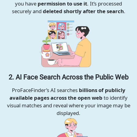
you have
permission to use it
. It’s processed
securely and
deleted shortly after the search
.
2. AI Face Search Across the Public Web
ProFaceFinder’s AI searches
billions of publicly
available pages across the open web
to identify
visual matches and reveal where your image may be
displayed.