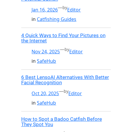
—
by
Jan 16, 2026
Editor
in
Catfishing Guides
4 Quick Ways to Find Your Pictures on
the Internet
—
by
Nov 24, 2025
Editor
in
SafeHub
6 Best LensoAI Alternatives With Better
Facial Recognition
—
by
Oct 20, 2025
Editor
in
SafeHub
How to Spot a Badoo Catfish Before
They Spot You