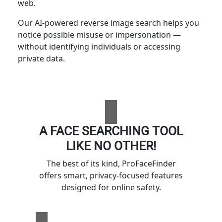
web.
Our AI-powered reverse image search helps you
notice possible misuse or impersonation —
without identifying individuals or accessing
private data.
A FACE SEARCHING TOOL
LIKE NO OTHER!
The best of its kind, ProFaceFinder
offers smart, privacy-focused features
designed for online safety.