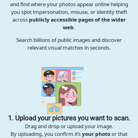
and find where your photos appear online helping
you spot impersonation, misuse, or identity theft
across
publicly accessible pages of the wider
web
.
Search billions of public images and discover
relevant visual matches in seconds.
1. Upload your pictures you want to scan.
Drag and drop or upload your image.
By uploading, you confirm it’s
your photo
or that