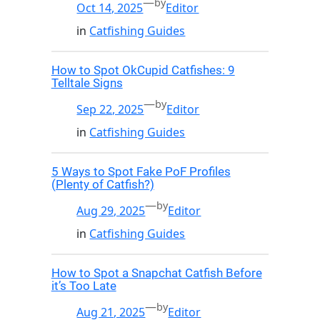
—
by
Oct 14, 2025
Editor
in
Catfishing Guides
How to Spot OkCupid Catfishes: 9
Telltale Signs
—
by
Sep 22, 2025
Editor
in
Catfishing Guides
5 Ways to Spot Fake PoF Profiles
(Plenty of Catfish?)
—
by
Aug 29, 2025
Editor
in
Catfishing Guides
How to Spot a Snapchat Catfish Before
it’s Too Late
—
by
Aug 21, 2025
Editor