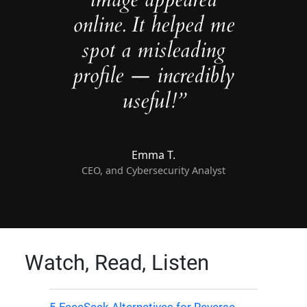
online. It helped me
spot a misleading
profile — incredibly
useful!”
Emma T.
CEO, and Cybersecurity Analyst
Watch, Read, Listen