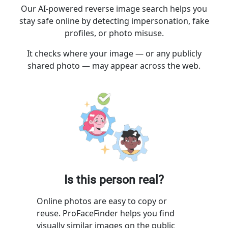
Our AI-powered reverse image search helps you
stay safe online by detecting impersonation, fake
profiles, or photo misuse.
It checks where your image — or any publicly
shared photo — may appear across the web.
Is this person real?
Online photos are easy to copy or
reuse. ProFaceFinder helps you find
visually similar images on the public