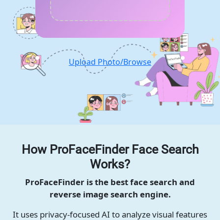
Upload Photo/Browse
How ProFaceFinder Face Search
Works?
ProFaceFinder is the best face search and
reverse image search engine.
It uses privacy-focused AI to analyze visual features