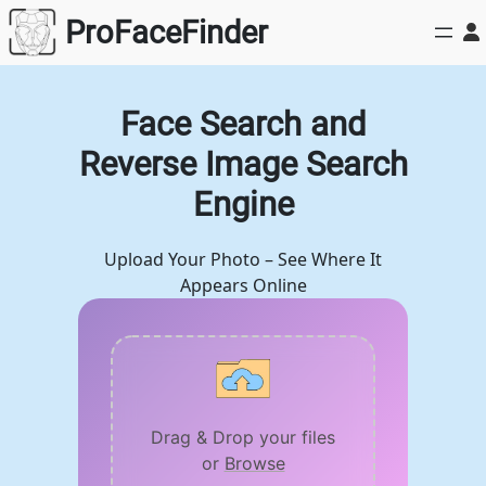
Skip
ProFaceFinder
to
content
Face Search and
Reverse Image Search
Engine
Upload Your Photo – See Where It
Appears Online
Drag & Drop your files
or
Browse