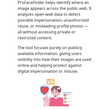
ProFaceFinder helps identify where an
image appears across the public web. It
analyzes open-web data to detect
possible impersonation, unauthorized
reuse, or misleading profile photos —
all without accessing private or
restricted content.
The tool focuses purely on publicly
available information, giving users
visibility into how their images are used
online and helping protect against
digital impersonation or misuse.