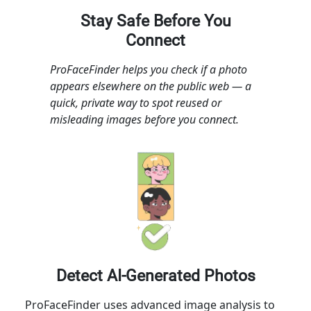
Stay Safe Before You
Connect
ProFaceFinder helps you check if a photo
appears elsewhere on the public web — a
quick, private way to spot reused or
misleading images before you connect.
Detect AI-Generated Photos
ProFaceFinder uses advanced image analysis to