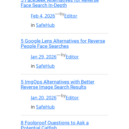
5 FaceSeek Alternatives for Reverse
Face Search In-Depth
—
by
Feb 4, 2026
Editor
in
SafeHub
5 Google Lens Alternatives for Reverse
People Face Searches
—
by
Jan 29, 2026
Editor
in
SafeHub
5 ImgOps Alternatives with Better
Reverse Image Search Results
—
by
Jan 20, 2026
Editor
in
SafeHub
8 Foolproof Questions to Ask a
Potential Catfish