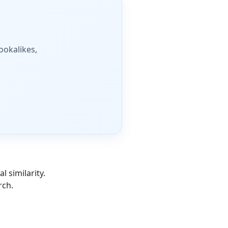
lookalikes,
l similarity.
rch.