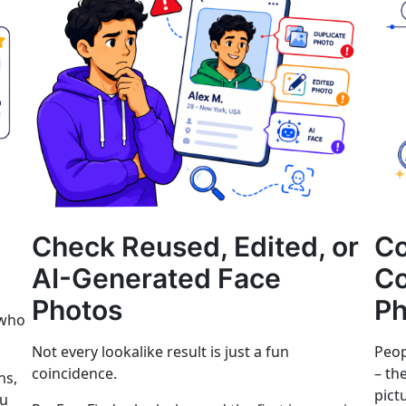
Check Reused, Edited, or
C
AI-Generated Face
Co
Photos
Ph
 who
Not every lookalike result is just a fun
Peop
coincidence.
– th
ns,
pict
ou