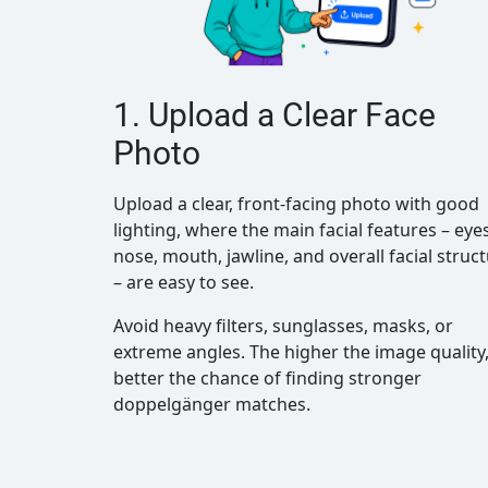
1. Upload a Clear Face
Photo
Upload a clear, front-facing photo with good
lighting, where the main facial features – eyes
nose, mouth, jawline, and overall facial struc
– are easy to see.
Avoid heavy filters, sunglasses, masks, or
extreme angles. The higher the image quality,
better the chance of finding stronger
doppelgänger matches.