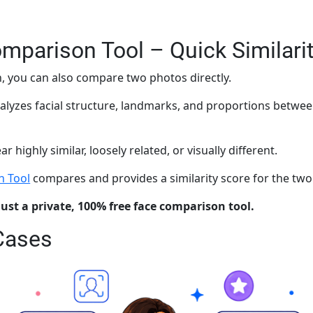
mparison Tool – Quick Similari
, you can also compare two photos directly.
alyzes facial structure, landmarks, and proportions betwe
highly similar, loosely related, or visually different.
n Tool
compares and provides a similarity score for the tw
just a private, 100% free face comparison tool.
Cases