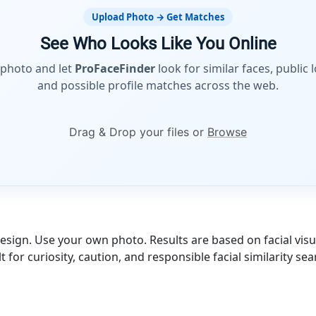
Upload Photo → Get Matches
See Who Looks Like You Online
 photo and let
ProFaceFinder
look for similar faces, public 
and possible profile matches across the web.
Drag & Drop your files or
Browse
esign. Use your own photo. Results are based on facial visua
lt for curiosity, caution, and responsible facial similarity sea