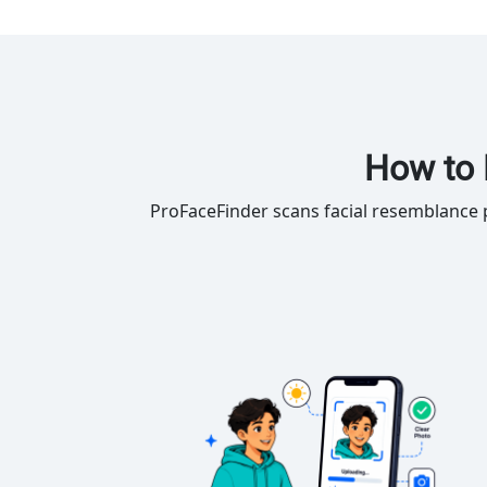
How to 
ProFaceFinder scans facial resemblance p