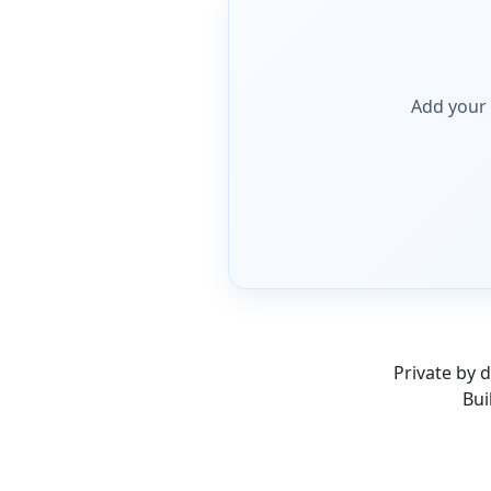
Add your
Private by d
Bui