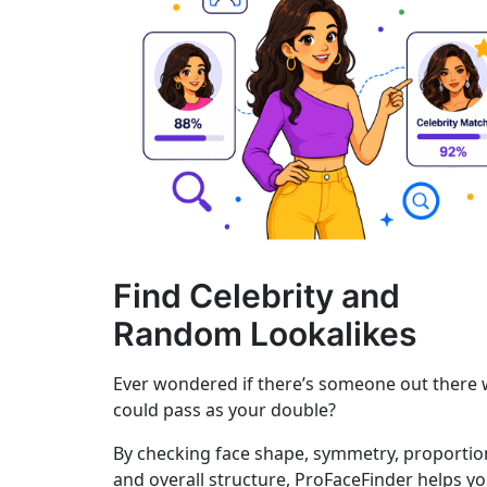
Find Celebrity and
Random Lookalikes
Ever wondered if there’s someone out there
could pass as your double?
By checking face shape, symmetry, proportio
and overall structure, ProFaceFinder helps y