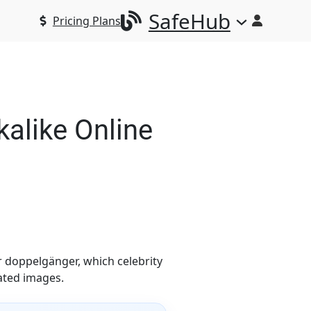
SafeHub
Pricing Plans
alike Online
r doppelgänger, which celebrity
ated images.