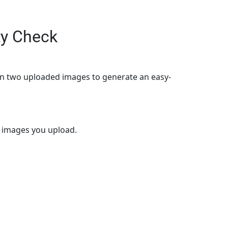
ty Check
en two uploaded images to generate an easy-
o images you upload.