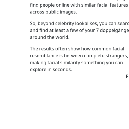
find people online with similar facial features
across public images.
So, beyond celebrity lookalikes, you can sear
and find at least a few of your 7 doppelgänge
around the world.
The results often show how common facial
resemblance is between complete strangers,
making facial similarity something you can
explore in seconds.
F