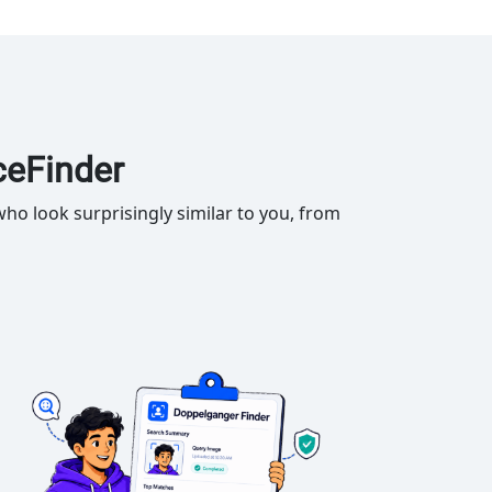
ceFinder
ho look surprisingly similar to you, from