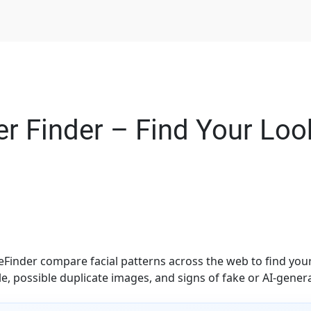
r Finder – Find Your Look
Finder compare facial patterns across the web to find you
e, possible duplicate images, and signs of fake or AI-gener