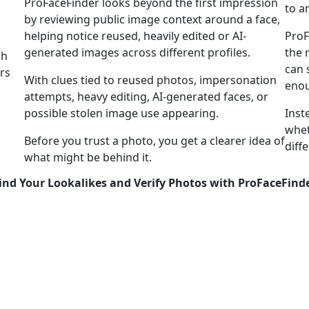
ProFaceFinder looks beyond the first impression
to a
by reviewing public image context around a face,
helping notice reused, heavily edited or AI-
ProF
generated images across different profiles.
the 
ch
can 
rs
With clues tied to reused photos, impersonation
enou
attempts, heavy editing, AI-generated faces, or
possible stolen image use appearing.
Inst
whet
Before you trust a photo, you get a clearer idea of
diff
what might be behind it.
ind Your Lookalikes and Verify Photos with ProFaceFind