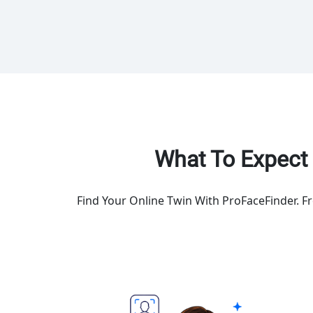
What To Expect 
Find Your Online Twin With ProFaceFinder. F