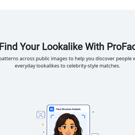
Find Your Lookalike With ProFa
atterns across public images to help you discover people w
everyday lookalikes to celebrity-style matches.