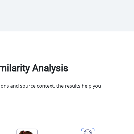
ilarity Analysis
ons and source context, the results help you