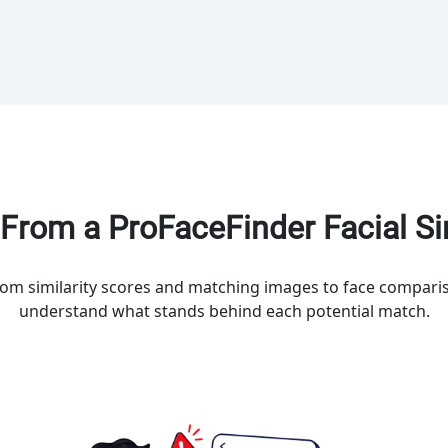
From a ProFaceFinder Facial Sim
rom similarity scores and matching images to face comparis
understand what stands behind each potential match.