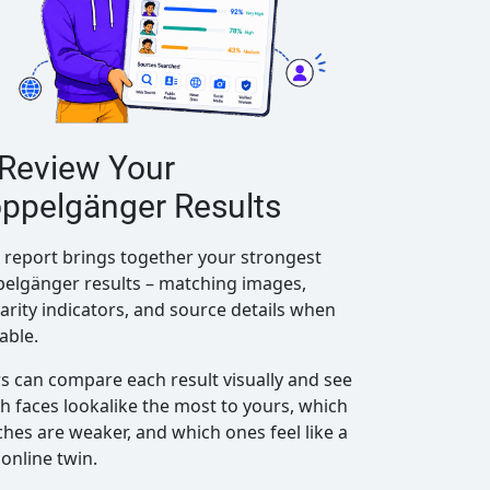
 Review Your
ppelgänger Results
 report brings together your strongest
elgänger results – matching images,
larity indicators, and source details when
lable.
s can compare each result visually and see
h faces lookalike the most to yours, which
hes are weaker, and which ones feel like a
 online twin.