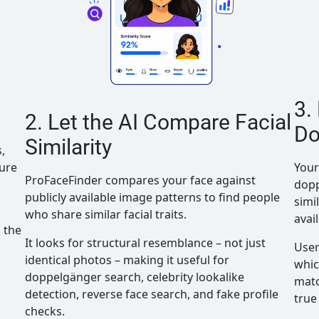
3.
2. Let the AI Compare Facial
Do
Similarity
,
ture
Your
ProFaceFinder compares your face against
dopp
publicly available image patterns to find people
simi
who share similar facial traits.
avai
 the
It looks for structural resemblance – not just
User
identical photos – making it useful for
whic
doppelgänger search, celebrity lookalike
matc
detection, reverse face search, and fake profile
true
checks.