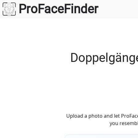
Skip
ProFaceFinder
to
content
Doppelgänge
Upload a photo and let ProFace
you resembl