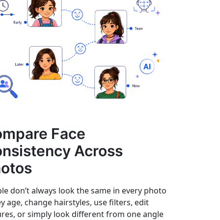
ompare Face
nsistency Across
otos
le don’t always look the same in every photo
ey age, change hairstyles, use filters, edit
ures, or simply look different from one angle