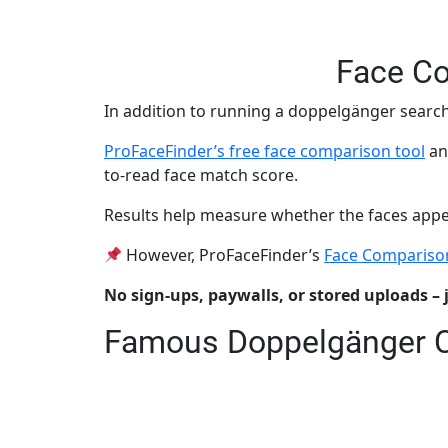
Face Co
In addition to running a doppelgänger search
ProFaceFinder’s free face comparison tool
an
to-read face match score.
Results help measure whether the faces appear 
However, ProFaceFinder’s
Face Compariso
No sign-ups, paywalls, or stored uploads – 
Famous Doppelgänger 