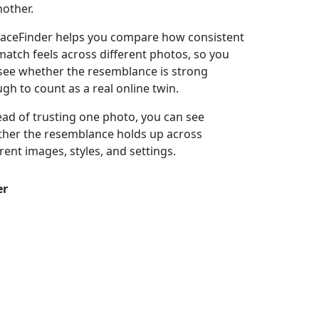
nother.
aceFinder helps you compare how consistent
match feels across different photos, so you
see whether the resemblance is strong
gh to count as a real online twin.
ead of trusting one photo, you can see
her the resemblance holds up across
erent images, styles, and settings.
er