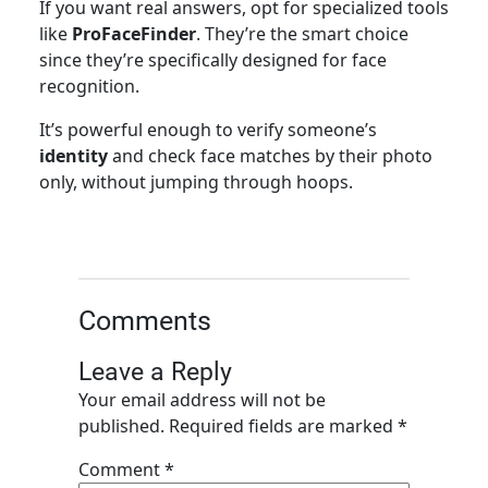
If you want real answers, opt for specialized tools
like
ProFaceFinder
. They’re the smart choice
since they’re specifically designed for face
recognition.
It’s powerful enough to verify someone’s
identity
and check face matches by their photo
only, without jumping through hoops.
Comments
Leave a Reply
Your email address will not be
published.
Required fields are marked
*
Comment
*