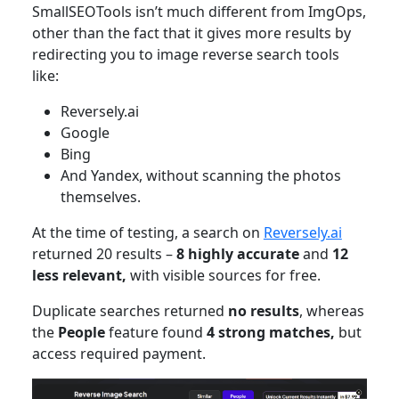
SmallSEOTools isn’t much different from ImgOps,
other than the fact that it gives more results by
redirecting you to image reverse search tools
like:
Reversely.ai
Google
Bing
And Yandex, without scanning the photos
themselves.
At the time of testing, a search on
Reversely.ai
returned 20 results –
8 highly accurate
and
12
less relevant,
with visible sources for free.
Duplicate searches returned
no results
, whereas
the
People
feature found
4 strong matches,
but
access required payment.