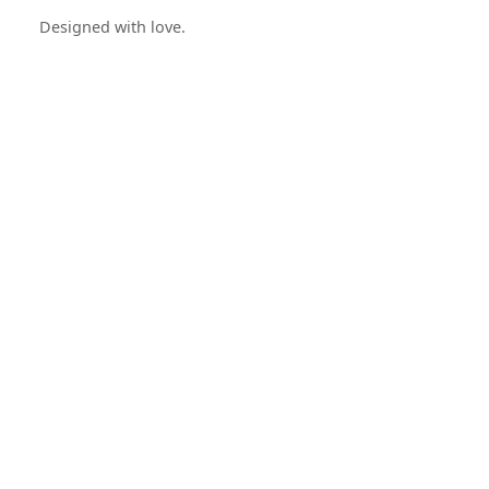
Designed with love.