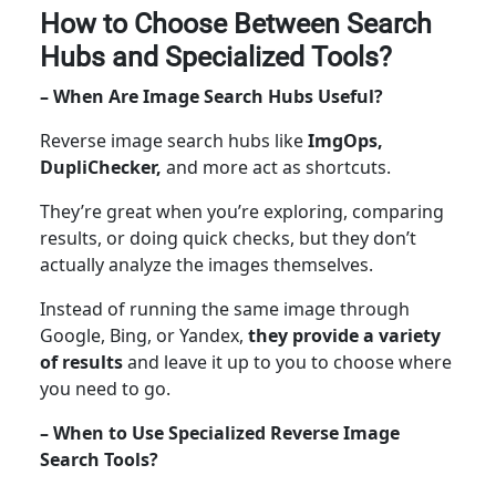
How to Choose Between Search
Hubs and Specialized Tools?
– When Are Image Search Hubs Useful?
Reverse image search hubs like
ImgOps,
DupliChecker,
and more act as shortcuts.
They’re great when you’re exploring, comparing
results, or doing quick checks, but they don’t
actually analyze the images themselves.
Instead of running the same image through
Google, Bing, or Yandex,
they provide a variety
of results
and leave it up to you to choose where
you need to go.
– When to Use Specialized Reverse Image
Search Tools?