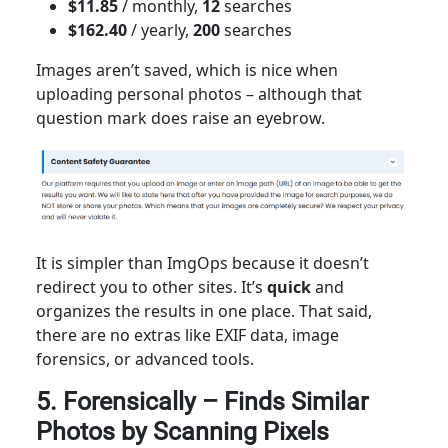
$11.85
/ monthly,
12
searches
$162.40
/ yearly,
200
searches
Images aren’t saved, which is nice when
uploading personal photos – although that
question mark does raise an eyebrow.
It is simpler than ImgOps because it doesn’t
redirect you to other sites. It’s
quick
and
organizes the results in one place. That said,
there are no extras like EXIF data, image
forensics, or advanced tools.
5. Forensically – Finds Similar
Photos by Scanning Pixels