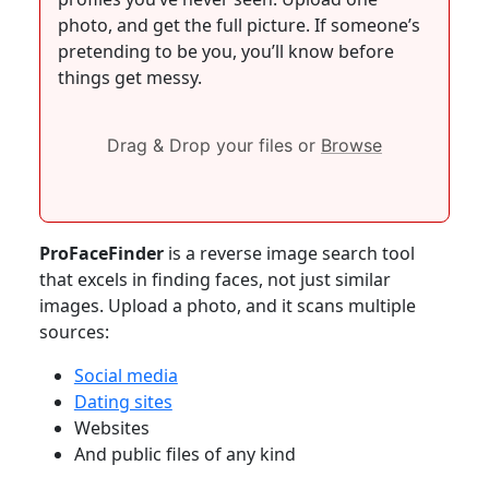
photo, and get the full picture. If someone’s
pretending to be you, you’ll know before
things get messy.
Drag & Drop your files or
Browse
ProFaceFinder
is a reverse image search tool
that excels in finding faces, not just similar
images. Upload a photo, and it scans multiple
sources:
Social media
Dating sites
Websites
And public files of any kind