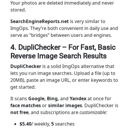
Your photos are deleted immediately and never
stored.
SearchEngineReports.net
is very similar to
ImgOps. They’re both convenient in daily use and
serve as “bridges” between users and engines.
4. DupliChecker – For Fast, Basic
Reverse Image Search Results
DupliChecker
is a solid ImgOps alternative that
lets you run image searches. Upload a file (up to
20MB), paste an image URL, or enter keywords to
get started.
It scans
Google, Bing,
and
Yandex
at once for
face matches
or
similar images
. DupliChecker is
not free
, and subscriptions are
customizable:
$5.40
/ weekly,
5
searches