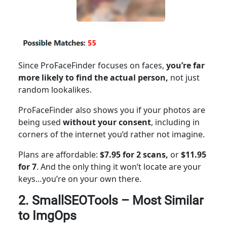
Since ProFaceFinder focuses on faces,
you’re far
more likely to find the actual person,
not just
random lookalikes.
ProFaceFinder also
shows you if
your photos are
being used
without your consent
, including in
corners of the internet you’d rather not imagine.
Plans are affordable:
$7.95 for 2 scans,
or
$11.95
for 7
. And the only thing it won’t locate are your
keys…you’re on your own there.
2. SmallSEOTools – Most Similar
to ImgOps