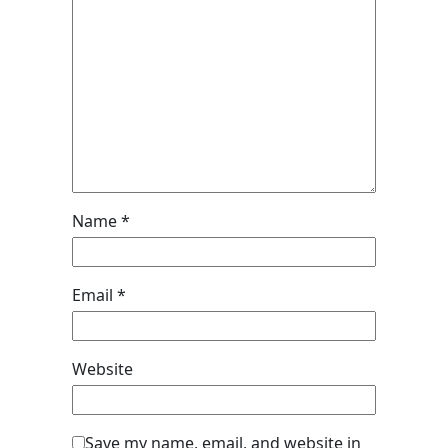
Name
*
Email
*
Website
Save my name, email, and website in