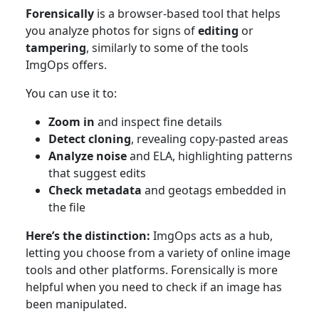
Forensically
is a browser-based tool that helps
you analyze photos for signs of
editing
or
tampering
, similarly to some of the tools
ImgOps offers.
You can use it to:
Zoom in
and inspect fine details
Detect cloning
, revealing copy-pasted areas
Analyze noise
and ELA, highlighting patterns
that suggest edits
Check metadata
and geotags embedded in
the file
Here’s the distinction:
ImgOps acts as a hub,
letting you choose from a variety of online image
tools and other platforms. Forensically is more
helpful when you need to check if an image has
been manipulated.