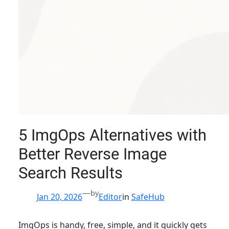
5 ImgOps Alternatives with
Better Reverse Image
Search Results
—
by
Jan 20, 2026
Editor
in
SafeHub
ImgOps is handy, free, simple, and it quickly gets