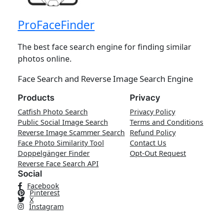
ProFaceFinder
The best face search engine for finding similar
photos online.
Face Search and Reverse Image Search Engine
Products
Privacy
Catfish Photo Search
Privacy Policy
Public Social Image Search
Terms and Conditions
Reverse Image Scammer Search
Refund Policy
Face Photo Similarity Tool
Contact Us
Doppelgänger Finder
Opt-Out Request
Reverse Face Search API
Social
Facebook
Pinterest
X
Instagram