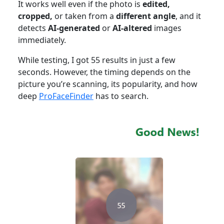
It works well even if the photo is
edited,
cropped,
or taken from a
different angle
, and it
detects
AI-generated
or
AI-altered
images
immediately.
While testing, I got 55 results in just a few
seconds. However, the timing depends on the
picture you’re scanning, its popularity, and how
deep
ProFaceFinder
has to search.