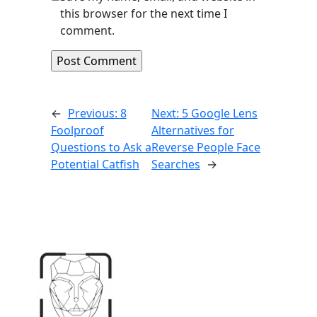
this browser for the next time I
comment.
←
Previous:
8
Next:
5 Google Lens
Foolproof
Alternatives for
Questions to Ask a
Reverse People Face
Potential Catfish
Searches
→