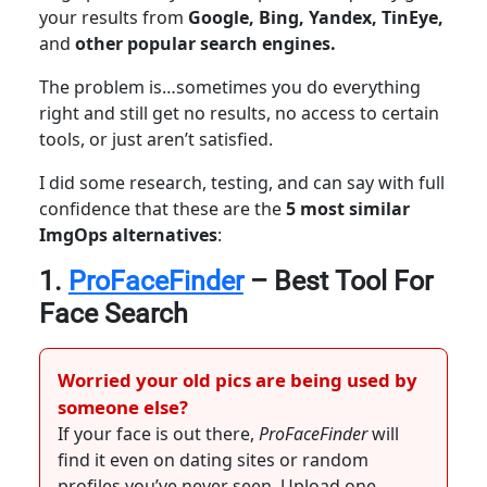
your results from
Google, Bing, Yandex, TinEye,
and
other popular search engines.
The problem is…sometimes you do everything
right and still get no results, no access to certain
tools, or just aren’t satisfied.
I did some research, testing, and can say with full
confidence that these are the
5 most similar
ImgOps alternatives
:
1.
ProFaceFinder
– Best Tool For
Face Search
Worried your old pics are being used by
someone else?
If your face is out there,
ProFaceFinder
will
find it even on dating sites or random
profiles you’ve never seen. Upload one