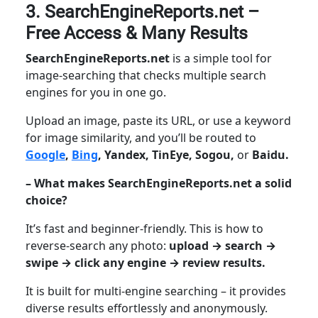
3. SearchEngineReports.net –
Free Access & Many Results
SearchEngineReports.net
is a simple tool for
image-searching that checks multiple search
engines for you in one go.
Upload an image, paste its URL, or use a keyword
for image similarity, and you’ll be routed to
Google
,
Bing
, Yandex, TinEye, Sogou,
or
Baidu.
– What makes SearchEngineReports.net a solid
choice?
It’s fast and beginner-friendly. This is how to
reverse-search any photo:
upload → search →
swipe → click any engine → review results.
It is built for multi-engine searching – it provides
diverse results effortlessly and anonymously.