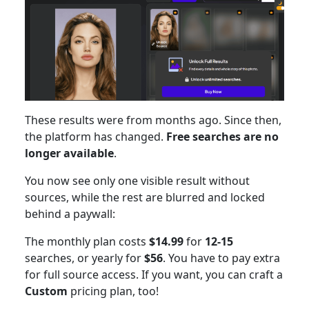
These results were from months ago. Since then,
the platform has changed.
Free searches are no
longer available
.
You now see only one visible result without
sources, while the rest are blurred and locked
behind a paywall:
The monthly plan costs
$14.99
for
12-15
searches, or yearly for
$56
. You have to pay extra
for full source access. If you want, you can craft a
Custom
pricing plan, too!