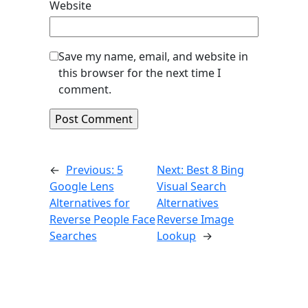
Website
Save my name, email, and website in
this browser for the next time I
comment.
←
Previous:
5
Next:
Best 8 Bing
Google Lens
Visual Search
Alternatives for
Alternatives
Reverse People Face
Reverse Image
Searches
Lookup
→