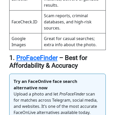
results.
Scam reports, criminal
FaceCheck.ID
databases, and high-risk
sources.
Google
Great for casual searches;
Images
extra info about the photo.
1.
ProFaceFinder
– Best for
Affordability & Accuracy
Try an FaceOnlive face search
alternative now
Upload a photo and let
ProFaceFinder
scan
for matches across Telegram, social media,
and websites. It’s one of the most accurate
FaceOnLive alternatives available today.