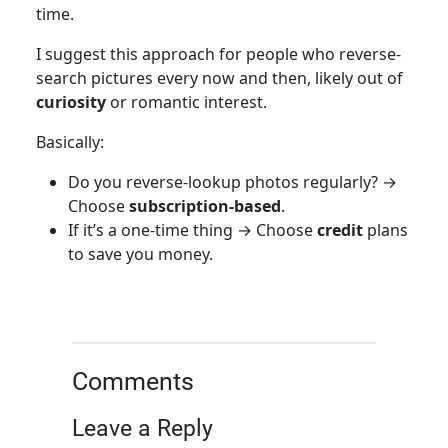
time.
I suggest this approach for people who reverse-
search pictures every now and then, likely out of
curiosity
or romantic interest.
Basically:
Do you reverse-lookup photos regularly? →
Choose
subscription-based
.
If it’s a one-time thing → Choose
credit
plans
to save you money.
Comments
Leave a Reply