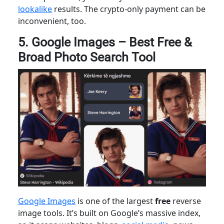
lookalike
results. The crypto-only payment can be
inconvenient, too.
5. Google Images – Best Free &
Broad Photo Search Tool
Google Images
is one of the largest
free
reverse
image tools. It’s built on Google’s massive index,