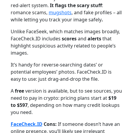
red-alert system.
It flags the scary stuff
:
romance scams,
mugshots
, and fake profiles – all
while letting you track your image safely
.
Unlike FaceSeek, which matches images broadly,
FaceCheck.ID includes
scores
and
alerts
that
highlight suspicious activity related to people’s
images.
It’s handy for reverse-searching dates’ or
potential employees’ photos. FaceCheck.ID is
easy to use: just drag-and-drop the file.
A
free
version is available, but to see sources, you
need to pay in crypto: pricing plans start at
$19
to $597
, depending on how many credit lookups
you need.
FaceCheck.ID
Cons:
If someone doesn’t have an
online presence, you’ll likely see irrelevant