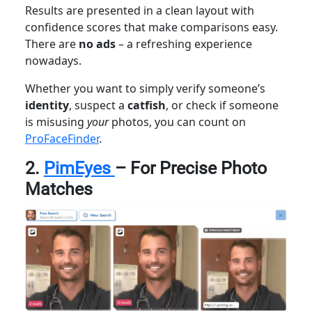
Results are presented in a clean layout with
confidence scores that make comparisons easy.
There are
no ads
– a refreshing experience
nowadays.
Whether you want to simply verify someone’s
identity
, suspect a
catfish
, or check if someone
is misusing
your
photos, you can count on
ProFaceFinder
.
2.
PimEyes
– For Precise Photo
Matches