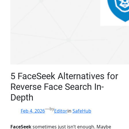
5 FaceSeek Alternatives for
Reverse Face Search In-
Depth
—
by
Feb 4, 2026
Editor
in
SafeHub
FaceSeek
sometimes just isn’t enough. Maybe