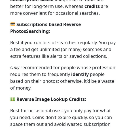
better for long-term use, whereas
credits
are
more convenient for occasional searches.
Subscriptions-based Reverse
PhotosSearching:
Best if you run lots of searches regularly. You pay
a fee and get unlimited (or many) searches and
extra features like alerts or saved collections.
Only
recommended for people whose profession
requires them to frequently
identify
people
based on their photos; otherwise, it’d be a waste
of money.
Reverse Image Lookup Credits:
Best for occasional use – you only pay for what
you need. Coins don’t expire quickly, so you can
space them out and avoid wasted subscription