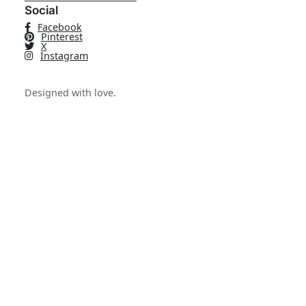
Social
Facebook
Pinterest
X
Instagram
Designed with love.