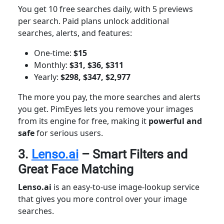
You get 10 free searches daily, with 5 previews
per search. Paid plans unlock additional
searches, alerts, and features:
One-time:
$15
Monthly:
$31, $36, $311
Yearly:
$298, $347, $2,977
The more you pay, the more searches and alerts
you get. PimEyes lets you remove your images
from its engine for free, making it
powerful
and
safe
for serious users.
3.
Lenso.ai
– Smart Filters and
Great Face Matching
Lenso.ai
is an easy-to-use image-lookup service
that gives you more control over your image
searches.