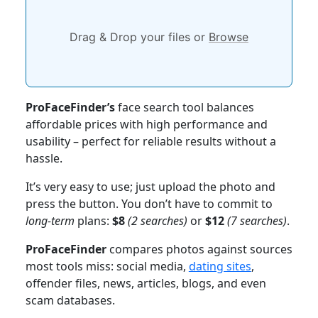
Drag & Drop your files or
Browse
ProFaceFinder’s
face search tool balances
affordable prices with high performance and
usability – perfect for reliable results without a
hassle.
It’s very easy to use; just upload the photo and
press the button. You don’t have to commit to
long-term
plans:
$8
(2 searches)
or
$12
(7 searches)
.
ProFaceFinder
compares photos against sources
most tools miss: social media,
dating sites
,
offender files, news, articles, blogs, and even
scam databases.