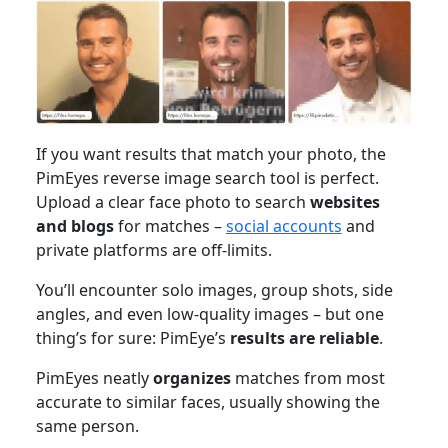
If you want results that match your photo, the
PimEyes reverse image search tool is perfect.
Upload a clear face photo to search
websites
and blogs
for matches –
social accounts
and
private platforms are off-limits.
You’ll encounter solo images, group shots, side
angles, and even low-quality images – but one
thing’s for sure: PimEye’s
results are reliable
.
PimEyes neatly
organizes
matches from most
accurate to similar faces, usually showing the
same person.