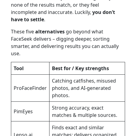
none of the results match, or they feel
incomplete and inaccurate. Luckily,
you don’t
have to settle
.
These five
alternatives
go beyond what
FaceSeek delivers – digging deeper, sorting
smarter, and delivering results you can actually
use.
Tool
Best for / Key strengths
Catching catfishes, misused
ProFaceFinder
photos, and AI-generated
photos.
Strong accuracy, exact
PimEyes
matches & multiple sources.
Finds exact and similar
Lenso.ai
matches; delivers organized