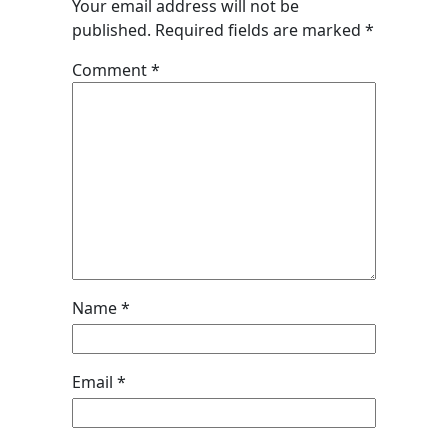
Your email address will not be
published.
Required fields are marked
*
Comment
*
Name
*
Email
*