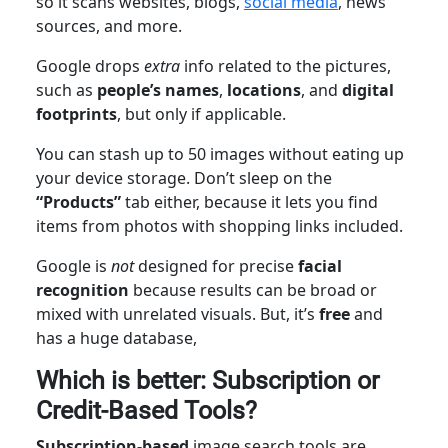
so it scans websites, blogs,
social media
, news
sources, and more.
Google drops
extra
info related to the pictures,
such as
people’s names
,
locations
, and
digital
footprints
, but only if applicable.
You can stash up to 50 images without eating up
your device storage. Don’t sleep on the
“Products”
tab either, because it lets you find
items from photos with shopping links included.
Google is
not
designed for precise
facial
recognition
because results can be broad or
mixed with unrelated visuals. But, it’s
free
and
has a huge database,
Which is better: Subscription or
Credit-Based Tools?
Subscription-based
image search tools are