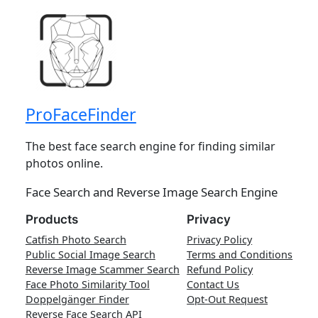
ProFaceFinder
The best face search engine for finding similar
photos online.
Face Search and Reverse Image Search Engine
Products
Privacy
Catfish Photo Search
Privacy Policy
Public Social Image Search
Terms and Conditions
Reverse Image Scammer Search
Refund Policy
Face Photo Similarity Tool
Contact Us
Doppelgänger Finder
Opt-Out Request
Reverse Face Search API