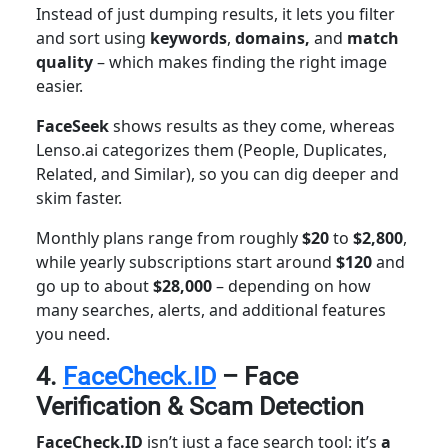
Instead of just dumping results, it lets you
filter
and sort using
keywords
,
domains,
and
match
quality
– which makes finding the right image
easier.
FaceSeek
shows results as they come, whereas
Lenso.ai categorizes them (People, Duplicates,
Related, and Similar), so you can dig deeper and
skim faster.
Monthly plans range from roughly
$20
to
$2,800
,
while yearly subscriptions start around
$120
and
go up to about
$28,000
– depending on how
many searches, alerts, and additional features
you need.
4.
FaceCheck.ID
– Face
Verification & Scam Detection
FaceCheck.ID
isn’t just a face search tool: it’s
a