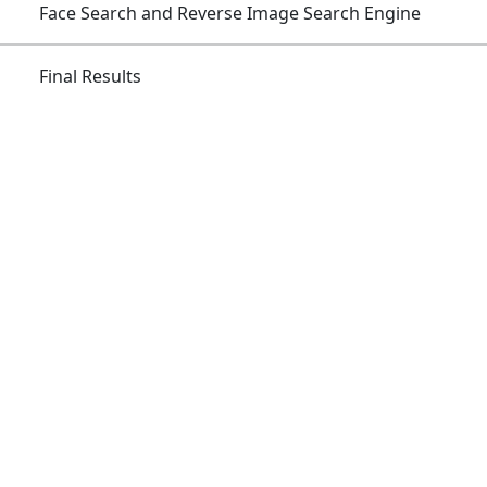
Skip
Face Search and Reverse Image Search Engine
to
content
Final Results